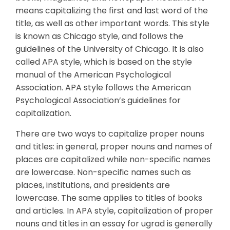
means capitalizing the first and last word of the
title, as well as other important words. This style
is known as Chicago style, and follows the
guidelines of the University of Chicago. It is also
called APA style, which is based on the style
manual of the American Psychological
Association. APA style follows the American
Psychological Association’s guidelines for
capitalization.
There are two ways to capitalize proper nouns
and titles: in general, proper nouns and names of
places are capitalized while non-specific names
are lowercase. Non-specific names such as
places, institutions, and presidents are
lowercase. The same applies to titles of books
and articles. In APA style, capitalization of proper
nouns and titles in an essay for ugrad is generally