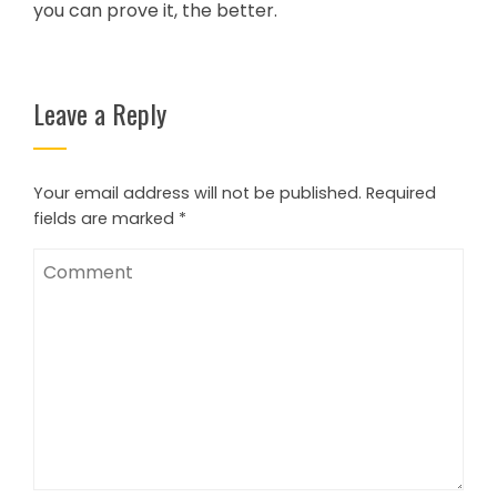
you can prove it, the better.
Leave a Reply
Your email address will not be published.
Required
fields are marked
*