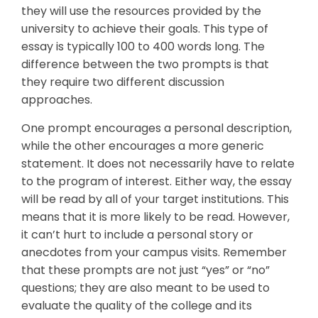
they will use the resources provided by the
university to achieve their goals. This type of
essay is typically 100 to 400 words long. The
difference between the two prompts is that
they require two different discussion
approaches.
One prompt encourages a personal description,
while the other encourages a more generic
statement. It does not necessarily have to relate
to the program of interest. Either way, the essay
will be read by all of your target institutions. This
means that it is more likely to be read. However,
it can’t hurt to include a personal story or
anecdotes from your campus visits. Remember
that these prompts are not just “yes” or “no”
questions; they are also meant to be used to
evaluate the quality of the college and its