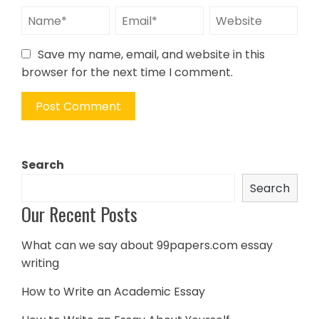
Save my name, email, and website in this
browser for the next time I comment.
Search
Search
Our Recent Posts
What can we say about 99papers.com essay
writing
How to Write an Academic Essay