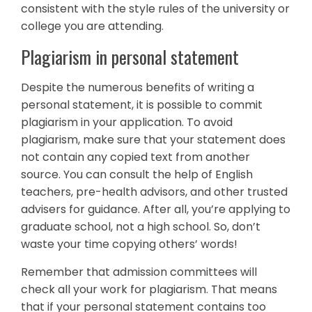
consistent with the style rules of the university or
college you are attending.
Plagiarism in personal statement
Despite the numerous benefits of writing a
personal statement, it is possible to commit
plagiarism in your application. To avoid
plagiarism, make sure that your statement does
not contain any copied text from another
source. You can consult the help of English
teachers, pre-health advisors, and other trusted
advisers for guidance. After all, you’re applying to
graduate school, not a high school. So, don’t
waste your time copying others’ words!
Remember that admission committees will
check all your work for plagiarism. That means
that if your personal statement contains too