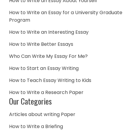
How to Write an Essay About Yourself
How to Write an Essay for a University Graduate
Program
How to Write an Interesting Essay
How to Write Better Essays
Who Can Write My Essay For Me?
How to Start an Essay Writing
How to Teach Essay Writing to Kids
How to Write a Research Paper
Our Categories
Articles about writing Paper
How to Write a Briefing