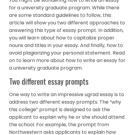
You might be wondering how to write an essay
for a university graduate program. While there
are some standard guidelines to follow, this
article will show you two different approaches to
answering this type of essay prompt. In addition,
you will learn about how to capitalize proper
nouns and titles in your essay. And finally, how to
avoid plagiarizing your personal statement. Read
on to learn more about how to write an essay for
a university graduate program.
Two different essay prompts
One way to write an impressive ugrad essay is to
address two different essay prompts. The “why
this college” prompt is designed to ask the
applicant to explain why he or she should attend
the school. For example, the prompt from
Northwestern asks applicants to explain how