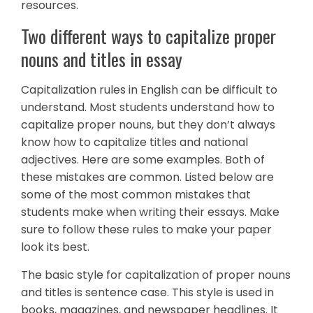
resources.
Two different ways to capitalize proper
nouns and titles in essay
Capitalization rules in English can be difficult to
understand. Most students understand how to
capitalize proper nouns, but they don’t always
know how to capitalize titles and national
adjectives. Here are some examples. Both of
these mistakes are common. Listed below are
some of the most common mistakes that
students make when writing their essays. Make
sure to follow these rules to make your paper
look its best.
The basic style for capitalization of proper nouns
and titles is sentence case. This style is used in
books, magazines, and newspaper headlines. It