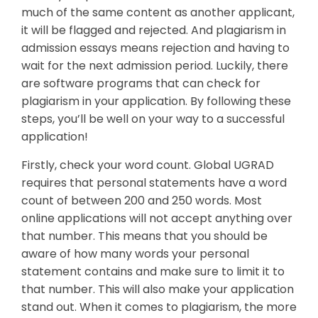
much of the same content as another applicant,
it will be flagged and rejected. And plagiarism in
admission essays means rejection and having to
wait for the next admission period. Luckily, there
are software programs that can check for
plagiarism in your application. By following these
steps, you’ll be well on your way to a successful
application!
Firstly, check your word count. Global UGRAD
requires that personal statements have a word
count of between 200 and 250 words. Most
online applications will not accept anything over
that number. This means that you should be
aware of how many words your personal
statement contains and make sure to limit it to
that number. This will also make your application
stand out. When it comes to plagiarism, the more