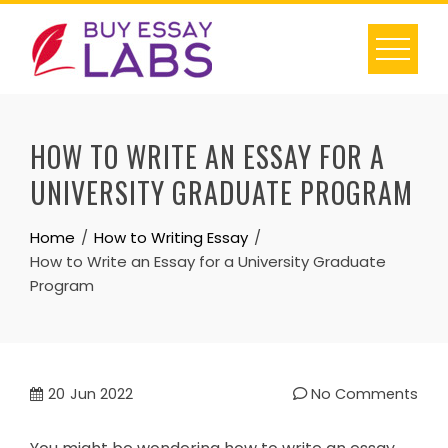
Skip
to
content
HOW TO WRITE AN ESSAY FOR A
UNIVERSITY GRADUATE PROGRAM
Home
How to Writing Essay
How to Write an Essay for a University Graduate
Program
20
Jun 2022
No Comments