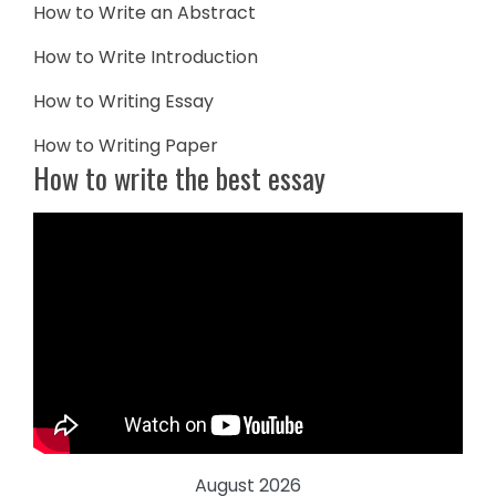
How to Write an Abstract
How to Write Introduction
How to Writing Essay
How to Writing Paper
How to write the best essay
August 2026